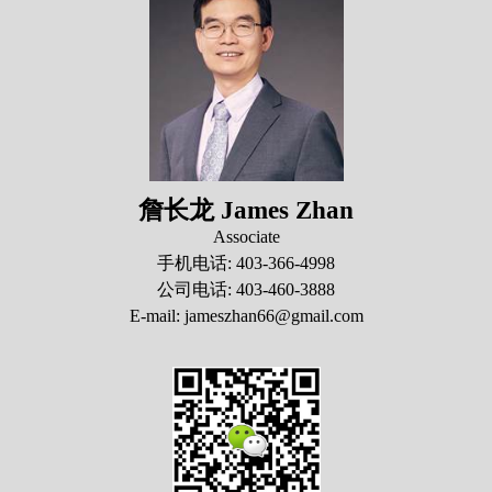
詹长龙 James Zhan
Associate
手机电话: 403-366-4998
公司电话: 403-460-3888
E-mail: jameszhan66@gmail.com