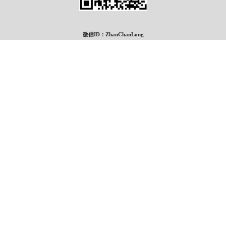
微信ID：ZhanChanLong
*
Grand Realty
#217, 222 16th Ave NE
Calgary Alberta T2E 1J8
Canada
电话: 403-460-3888
传真: 403-474-8333
®
®
The trademarks MLS
, Multiple Listing Service
and the associated logos are owned
by The Canadian Real Estate Association (CREA) and identify the quality of services
provided by real estate professionals who are members of CREA. Used under license.
®
®
®
The trademarks REALTOR
, REALTORS
, and the REALTOR
logo are controlled
by The Canadian Real Estate Association (CREA) and identify real estate professionals