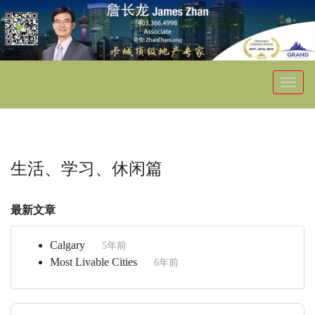
菜
单
生活、学习、休闲篇
最新文章
Calgary
5年前
Most Livable Cities
6年前