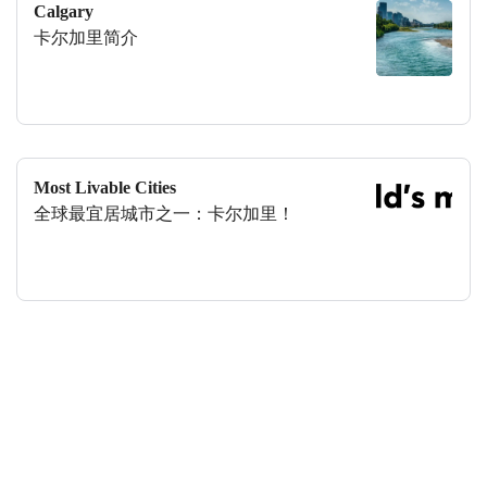
Calgary
卡尔加里简介
Most Livable Cities
全球最宜居城市之一：卡尔加里！